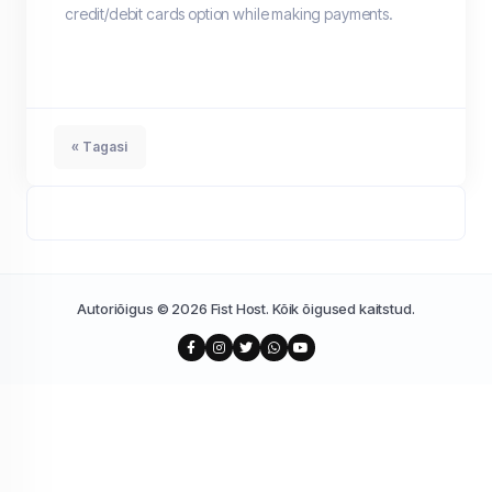
credit/debit cards option while making payments.
« Tagasi
Autoriõigus © 2026 Fist Host. Kõik õigused kaitstud.