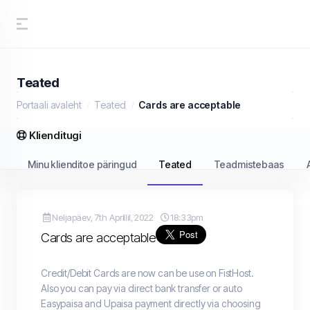
Teated
Portaali avaleht
Teated
Cards are acceptable
Klienditugi
Minu klienditoe päringud
Teated
Teadmistebaas
Neljapäev, 7th Aprillil, 2022
18:33pm
Cards are acceptable
Credit/Debit Cards are now can be use on FistHost.
Also you can pay via direct bank transfer or auto
Easypaisa and Upaisa payment directly via choosing