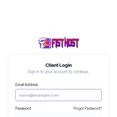
Client Login
Sign in to your account to continue.
Fisty
🔔
⋮
✕
FistHost AI Assistant
Email Address
Hi! 👋 I'm Fisty. Need help with your 
Password
Forgot Password?
account, billing, or a technical issue?
09:27 AM