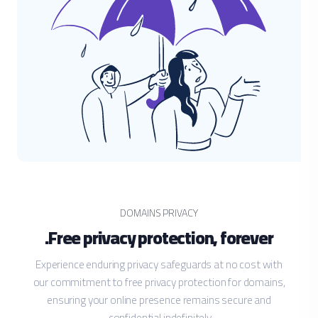
DOMAINS PRIVACY
Free privacy protection, forever.
Experience enduring privacy safeguards at no cost with
our commitment to free privacy protection for domains,
ensuring your online presence remains secure and
confidential indefinitely.