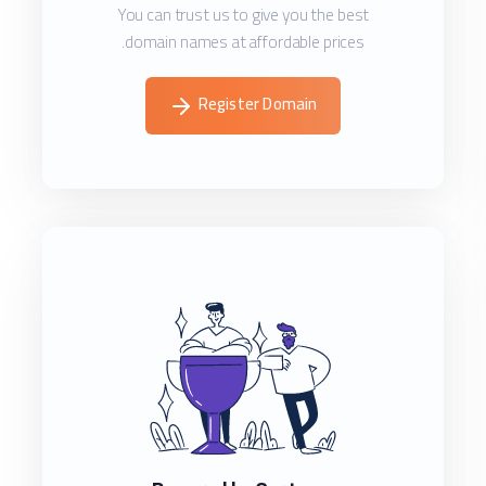
You can trust us to give you the best
domain names at affordable prices.
Register Domain