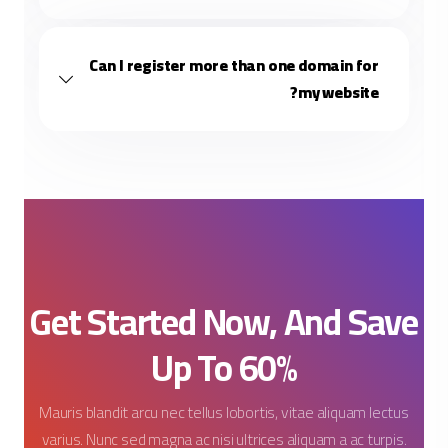
Can I register more than one domain for
my website?
Fisty
✕
⋮
🔔
FistHost AI Assistant
Hi! 👋 I'm Fisty. Need any help 
completing your order?
Get Started Now, And Save
10:58 PM
Up To 60%
Before we chat, I just need your name and email so I can
personalize your support. Your info is kept private and only
used to assist you — never shared. 🔒
Mauris blandit arcu nec tellus lobortis, vitae aliquam lectus
varius. Nunc sed magna ac nisi ultrices aliquam a ac turpis.