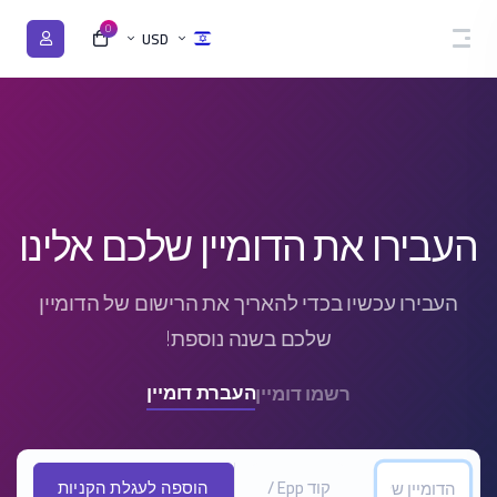
0
USD
העבירו את הדומיין שלכם אלינו
העבירו עכשיו בכדי להאריך את הרישום של הדומיין
שלכם בשנה נוספת!
העברת דומיין
רשמו דומיין
הוספה לעגלת הקניות