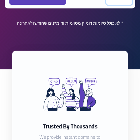
* לא כולל סיומות דומיין מסוימות ודומיינים שחודשו לאחרונה
Trusted By Thousands
We provide instant domains to