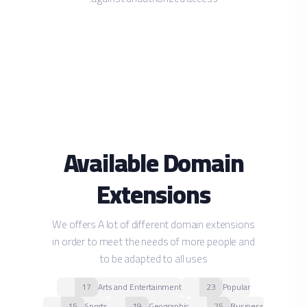
Available Domain
Extensions
We offers A lot of different domain extensions
in order to meet the needs of more people and
to be adapted to all uses
17
Arts and Entertainment
23
Popular
15
Sports
19
Geographic
25
Business