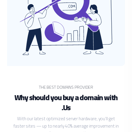
THE BEST DOMAINS PROVIDER
Why should you buy a domain with
Us.
With our latest optimized server hardware, you'll get
faster sites — up to nearly 40% average improvement in