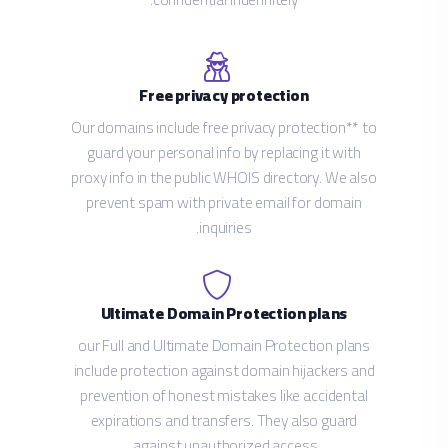
Free privacy protection
Our domains include free privacy protection** to
guard your personal info by replacing it with
proxy info in the public WHOIS directory. We also
prevent spam with private email for domain
inquiries.
Ultimate Domain Protection plans
our Full and Ultimate Domain Protection plans
include protection against domain hijackers and
prevention of honest mistakes like accidental
expirations and transfers. They also guard
against unauthorized access.