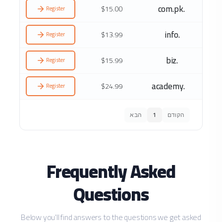
.com.pk
$15.00
Register
.info
$13.99
Register
.biz
$15.99
Register
.academy
$24.99
Register
הבא
1
הקודם
Frequently Asked
Questions
Below you'll find answers to the questions we get asked