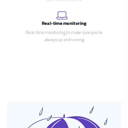
Real-time monitoring
Real-time monitoring to make sure you're
always up and running.