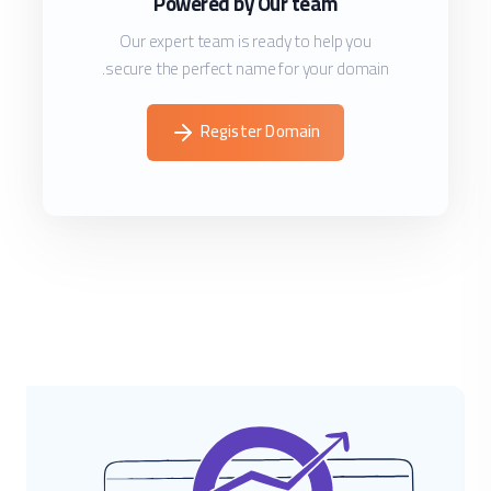
Powered by Our team
Our expert team is ready to help you
secure the perfect name for your domain.
Register Domain