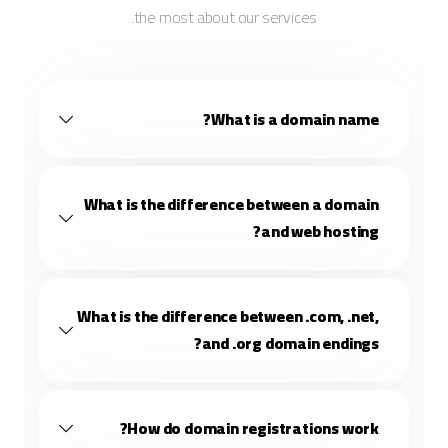
the most about our services.
What is a domain name?
What is the difference between a domain
and web hosting?
What is the difference between .com, .net,
and .org domain endings?
How do domain registrations work?