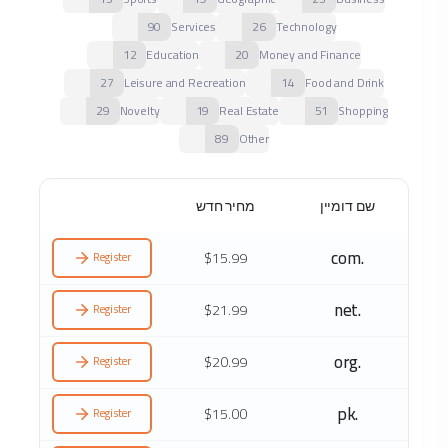
90
Services
26
Technology
12
Education
20
Money and Finance
27
Leisure and Recreation
14
Food and Drink
29
Novelty
19
Real Estate
51
Shopping
89
Other
מחיר חדש
שם דומיין
.com
$15.99
Register
.net
$21.99
Register
.org
$20.99
Register
.pk
$15.00
Register