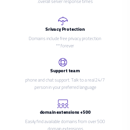
overall server response times.
Srivacy Protection
Domains include free privacy protection
forever.**
Support team
24/7 phone and chat support. Talk to a real
person in your preferred language.
500+ domain extensions
Easily find available domains from over 500
domain extensions.