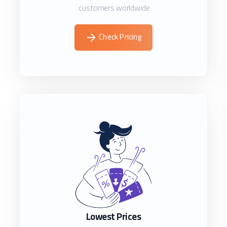
customers worldwide.
Check Pricing
Lowest Prices