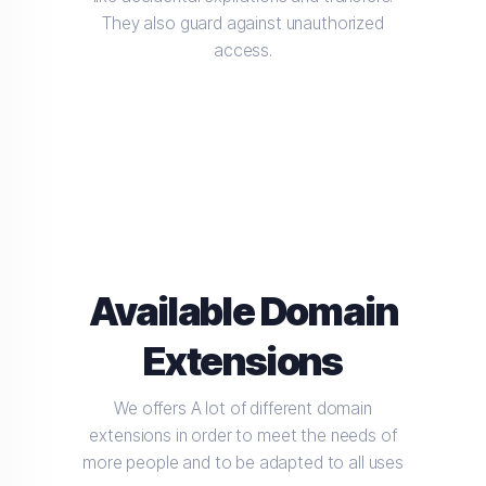
They also guard against unauthorized
access.
Available Domain
Extensions
We offers A lot of different domain
extensions in order to meet the needs of
more people and to be adapted to all uses