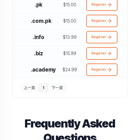
.pk
$15.00
Register
.com.pk
$15.00
Register
.info
$13.99
Register
.biz
$15.99
Register
.academy
$24.99
Register
上一頁
1
下一頁
Frequently Asked
Questions