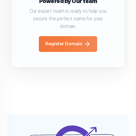
Powered by Our team
Our expert team is ready to help you
secure the perfect name for your
domain.
Register Domain