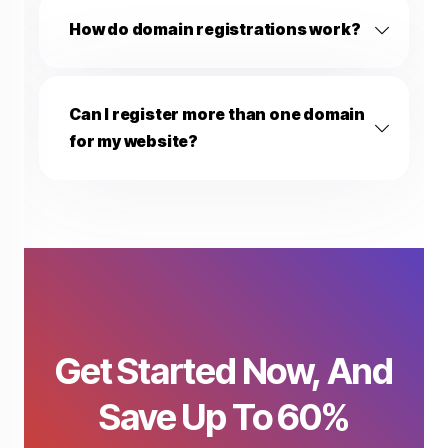
How do domain registrations work?
Can I register more than one domain
for my website?
Fisty
🔔
⋮
✕
FistHost AI Assistant
Hi! 👋 I'm Fisty. Need any help 
completing your order?
Get Started Now, And
08:24 AM
Before we chat, I just need your name and email so I can
Save Up To 60%
personalize your support. Your info is kept private and only
used to assist you — never shared. 🔒