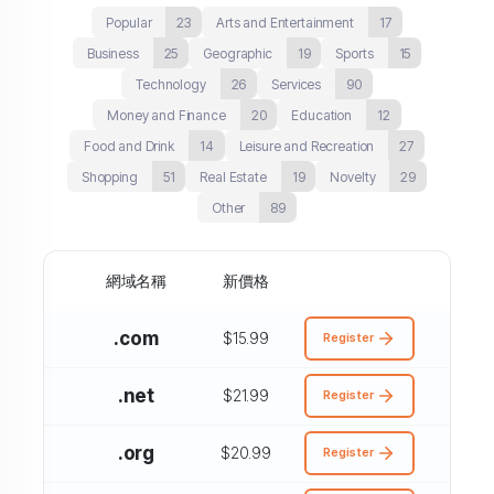
Popular
23
Arts and Entertainment
17
Business
25
Geographic
19
Sports
15
Technology
26
Services
90
Money and Finance
20
Education
12
Food and Drink
14
Leisure and Recreation
27
Shopping
51
Real Estate
19
Novelty
29
Other
89
網域名稱
新價格
.com
$15.99
Register
.net
$21.99
Register
.org
$20.99
Register