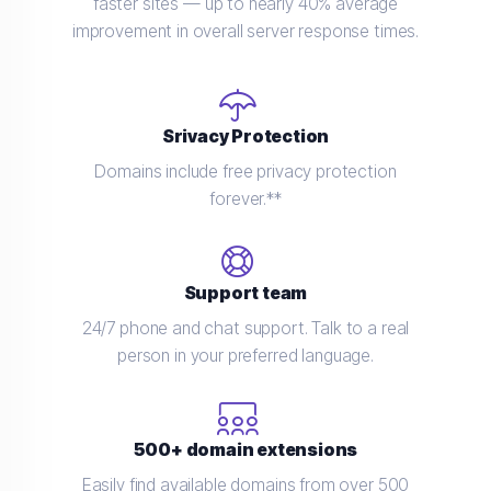
faster sites — up to nearly 40% average
improvement in overall server response times.
Srivacy Protection
Domains include free privacy protection
forever.**
Support team
24/7 phone and chat support. Talk to a real
person in your preferred language.
500+ domain extensions
Easily find available domains from over 500