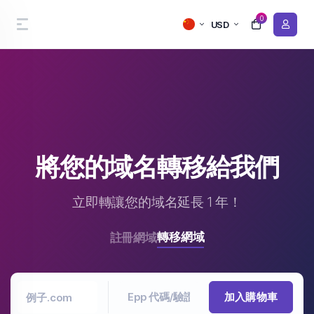
0
USD
將您的域名轉移給我們
立即轉讓您的域名延長 1 年！
轉移網域
註冊網域
加入購物車