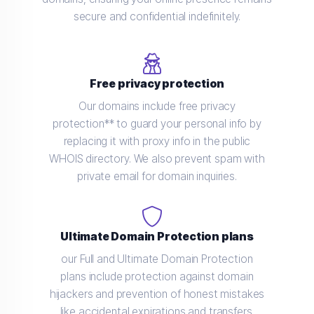
secure and confidential indefinitely.
Free privacy protection
Our domains include free privacy
protection** to guard your personal info by
replacing it with proxy info in the public
WHOIS directory. We also prevent spam with
private email for domain inquiries.
Ultimate Domain Protection plans
our Full and Ultimate Domain Protection
plans include protection against domain
hijackers and prevention of honest mistakes
like accidental expirations and transfers.