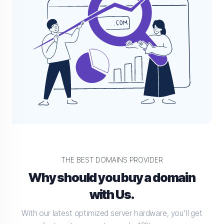
THE BEST DOMAINS PROVIDER
Why should you buy a domain
with Us.
With our latest optimized server hardware, you'll get