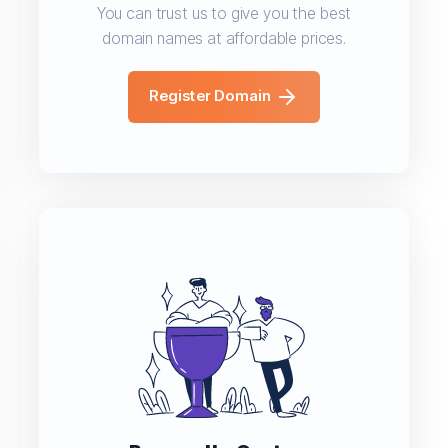
You can trust us to give you the best
domain names at affordable prices.
Register Domain