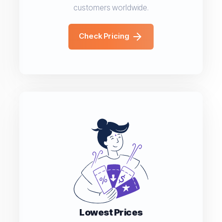
customers worldwide.
Check Pricing
Lowest Prices