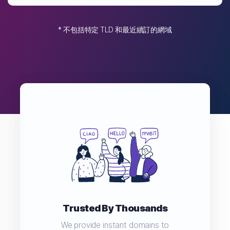
* 不包括特定 TLD 和最近續訂的網域
Trusted By Thousands
We provide instant domains to