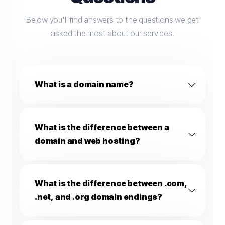
Below you'll find answers to the questions we get
asked the most about our services.
What is a domain name?
What is the difference between a
domain and web hosting?
What is the difference between .com,
.net, and .org domain endings?