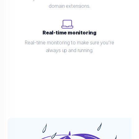
domain extensions.
Real-time monitoring
Real-time monitoring to make sure you're
always up and running.