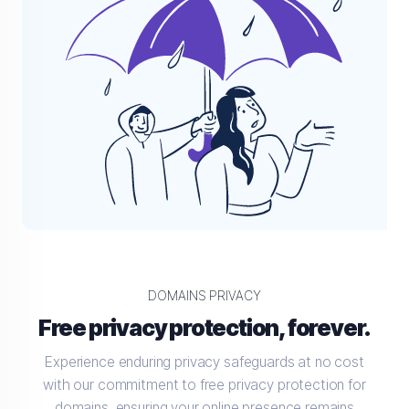
DOMAINS PRIVACY
Free privacy protection, forever.
Experience enduring privacy safeguards at no cost
with our commitment to free privacy protection for
domains, ensuring your online presence remains